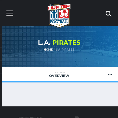
L.A.
PIRATES
HOME
L.A. PIRATES
THE TEAM
OVERVIEW