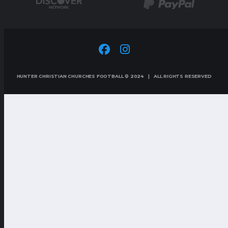
HUNTER CHRISTIAN CHURCHES FOOTBALL © 2024 | ALL RIGHTS RESERVED