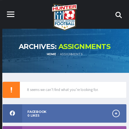
ARCHIVES:
ASSIGNMENTS
HOME
ASSIGNMENTS
It seems we can’t find what you’re looking for.
FACEBOOK
0
LIKES