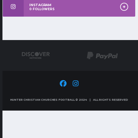
INSTAGRAM
0
FOLLOWERS
HUNTER CHRISTIAN CHURCHES FOOTBALL © 2024 | ALL RIGHTS RESERVED