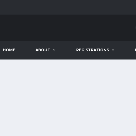
HOME
ABOUT
REGISTRATIONS