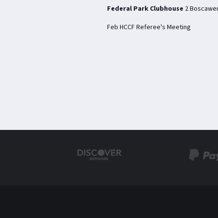
Federal Park Clubhouse
2 Boscawen
Feb HCCF Referee's Meeting