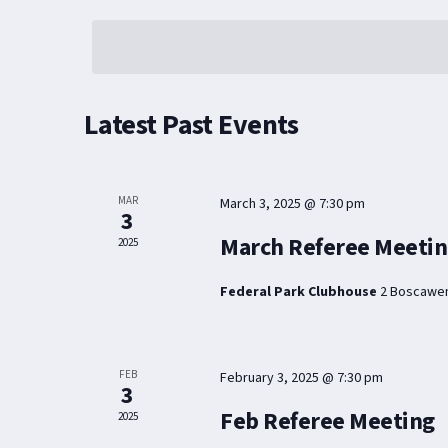
SELECT
DATE.
Latest Past Events
MAR
March 3, 2025 @ 7:30 pm
3
March Referee Meeti
2025
Federal Park Clubhouse
2 Boscawen
FEB
February 3, 2025 @ 7:30 pm
3
Feb Referee Meeting
2025