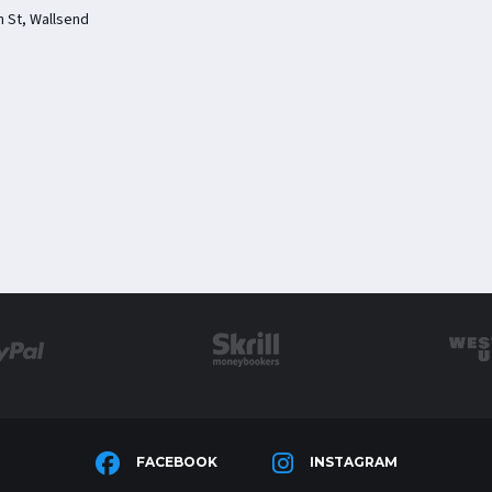
 St, Wallsend
FACEBOOK
INSTAGRAM