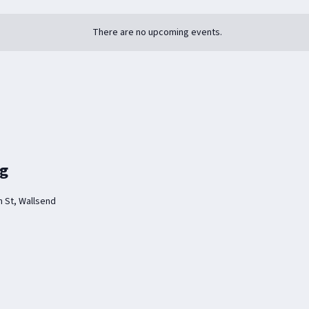
There are no upcoming events.
ng
 St, Wallsend