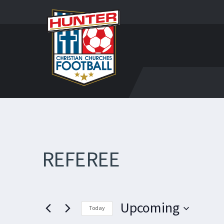
REFEREE
Upcoming
Today