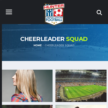
CHEERLEADER
SQUAD
HOME
CHEERLEADER SQUAD